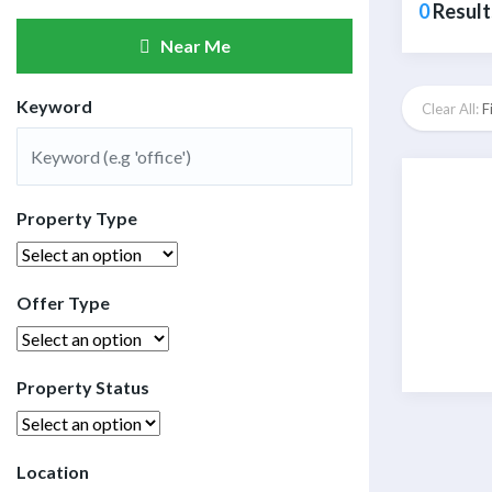
0
Result
Near Me
Keyword
Clear All:
F
Property Type
Offer Type
Property Status
Location