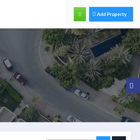
Add Property