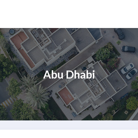
Abu Dhabi