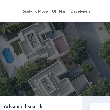
Ready To Move
Off Plan
Developers
Advanced Search