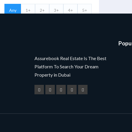
Any
1+
2+
3+
4+
5+
Bathrooms
Any
1+
2+
3+
4+
5+
Popul
Filter By Features
Assurebook Real Estate Is The Best
Platform To Search Your Dream
Search
Property in Dubai