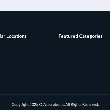
ar Locations
Featured Categories
Copyright 2025 © Assurebook, All Rights Reserved.