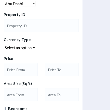
Property ID
Currency Type
Price
-
Area Size (Sqft)
-
Bedrooms