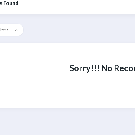
s Found
×
ilters
Sorry!!! No Reco