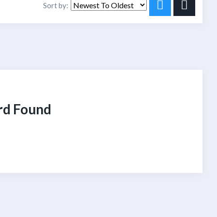
Sort by:
rd Found