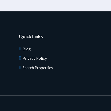
Quick Links
Blog
Privacy Policy
Search Properties